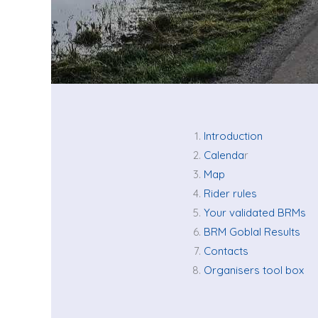
Introduction
Calenda
r
Map
Rider rules
Your validated BRMs
BRM Goblal Results
Contacts
Organisers tool box