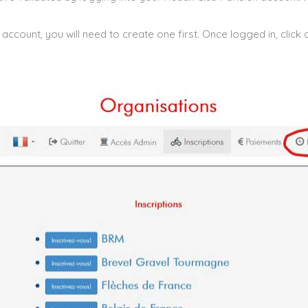
account, you will need to create one first. Once logged in, click o