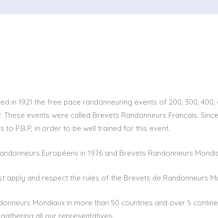
ed in 1921 the free pace randonneuring events of 200, 300, 400, 
 These events were called Brevets Randonneurs Français. Since 19
 to P.B.P, in order to be well trained for this event.
andonneurs Européens in 1976 and Brevets Randonneurs Mondiau
st apply and respect the rules of the Brevets de Randonneurs M
donneurs Mondiaux in more than 50 countries and over 5 continen
 gathering all our representatives.