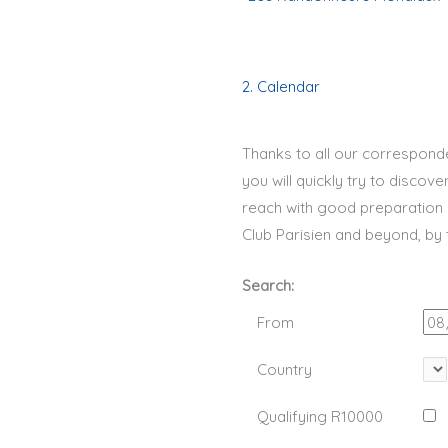
2. Calendar
Thanks to all our correspond
you will quickly try to discov
reach with good preparation 
Club Parisien and beyond, by
Search:
From
Country
Qualifying R10000