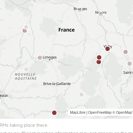
BRMs taking place there.