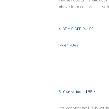
Please note: BRMs with incorr
above for a comprehensive li
4. BRM RIDER RULES
Rider Rules
5. Your validated BRMs
You can view the BRMs you ha