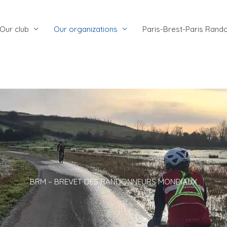
Our club
Our organizations
Paris-Brest-Paris Rand
BRM – BREVET DES RANDONNEURS MONDIAUX