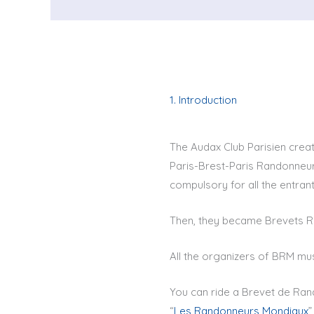
1. Introduction
The Audax Club Parisien creat
Paris-Brest-Paris Randonneur.
compulsory for all the entrants
Then, they became Brevets R
All the organizers of BRM mu
You can ride a Brevet de Ran
“
Les Randonneurs Mondiaux
”