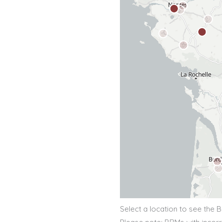
Select a location to see the 