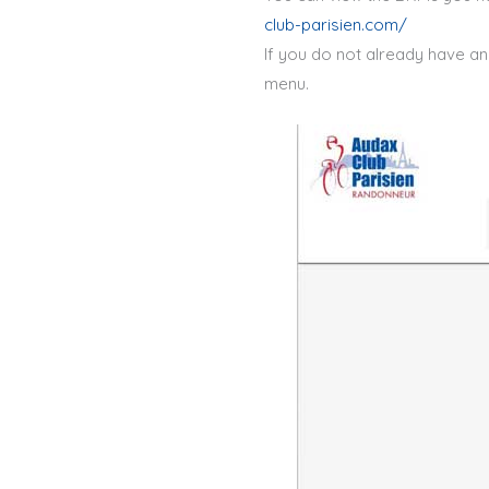
club-parisien.com/
If you do not already have an 
menu.