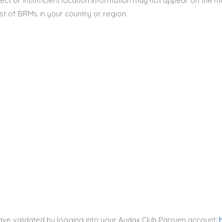
ect or insufficient location information may not appear on the m
st of BRMs in your country or region.
ve validated by logging into your Audax Club Parisien account: