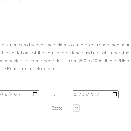
ents, you can discover the delights of the great randonnee near
er the sentations of the very long distance and you will understand 
and advice for confirmed riders. From 200 to 1000, these BRM 
 the Randonneurs Mondiaux.
To
State