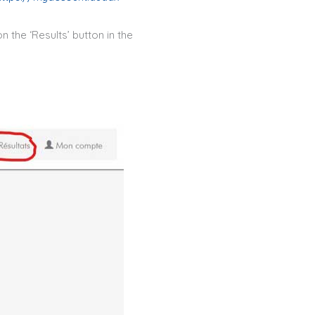
n the ‘Results’ button in the