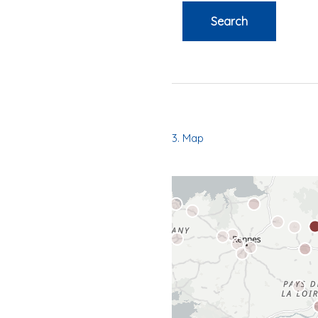
Search
3. Map