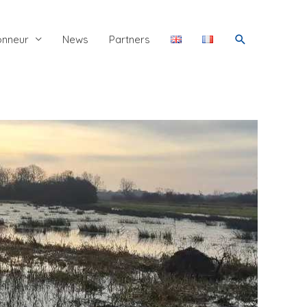
Search
onneur
News
Partners