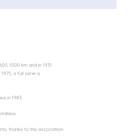
600, 1000 km and in 1931
75, a full serie is
x in 1983.
ondiaux.
ts, thanks to the association