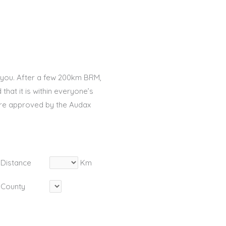
 you. After a few 200km BRM,
that it is within everyone’s
are approved by the Audax
Distance
Km
County