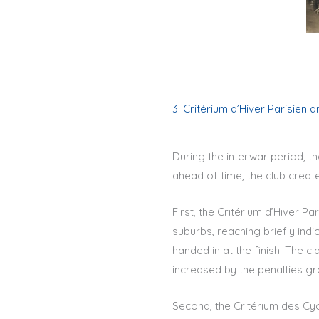
3. Critérium d’Hiver Parisien 
During the interwar period, t
ahead of time, the club creat
First, the Critérium d’Hiver Pa
suburbs, reaching briefly ind
handed in at the finish. The c
increased by the penalties gr
Second, the Critérium des Cyc