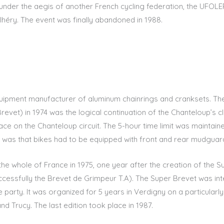
g under the aegis of another French cycling federation, the UFOL
héry. The event was finally abandoned in 1988.
equipment manufacturer of aluminum chainrings and cranksets. Th
Brevet) in 1974 was the logical continuation of the Chanteloup’s 
ace on the Chanteloup circuit. The 5-hour time limit was maintai
t was that bikes had to be equipped with front and rear mudguar
he whole of France in 1975, one year after the creation of the S
cessfully the Brevet de Grimpeur T.A). The Super Brevet was int
le party. It was organized for 5 years in Verdigny on a particularly
d Trucy. The last edition took place in 1987.