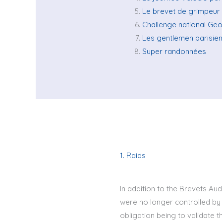
Le brevet de grimpeur
Challenge national Ge
Les gentlemen parisie
Super randonnées
1. Raids
In addition to the Brevets Aud
were no longer controlled by 
obligation being to validate t