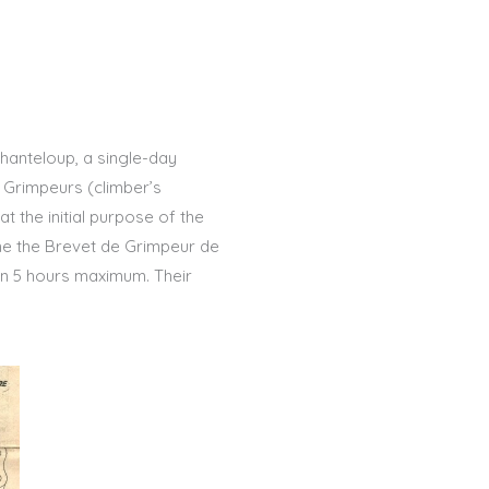
Chanteloup, a single-day
s Grimpeurs (climber’s
at the initial purpose of the
ame the Brevet de Grimpeur de
 in 5 hours maximum. Their