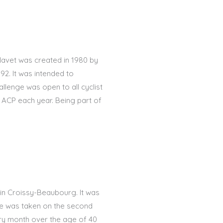
Navet was created in 1980 by
92. It was intended to
llenge was open to all cyclist
e ACP each year. Being part of
 in Croissy-Beaubourg. It was
me was taken on the second
ry month over the age of 40