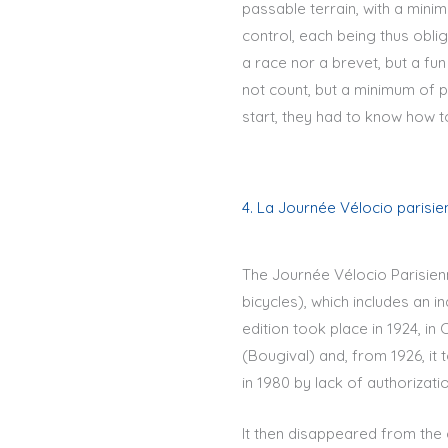
passable terrain, with a mini
control, each being thus oblig
a race nor a brevet, but a fun
not count, but a minimum of p
start, they had to know how to
4. La Journée Vélocio parisie
The Journée Vélocio Parisien
bicycles), which includes an in
edition took place in 1924, i
(Bougival) and, from 1926, it
in 1980 by lack of authorizati
It then disappeared from the 