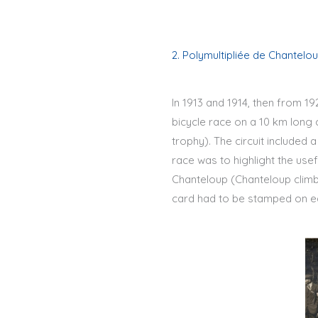
2. Polymultipliée de Chantelo
In 1913 and 1914, then from 1
bicycle race on a 10 km long 
trophy). The circuit included a
race was to highlight the use
Chanteloup (Chanteloup climbe
card had to be stamped on ea