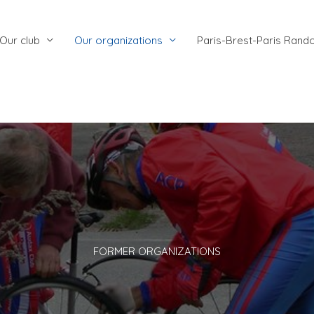
Our club
Our organizations
Paris-Brest-Paris Rand
FORMER ORGANIZATIONS