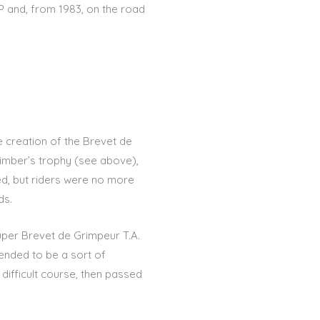
EP and, from 1983, on the road
e creation of the Brevet de
climber’s trophy (see above),
ned, but riders were no more
ds.
uper Brevet de Grimpeur T.A.
ended to be a sort of
 difficult course, then passed