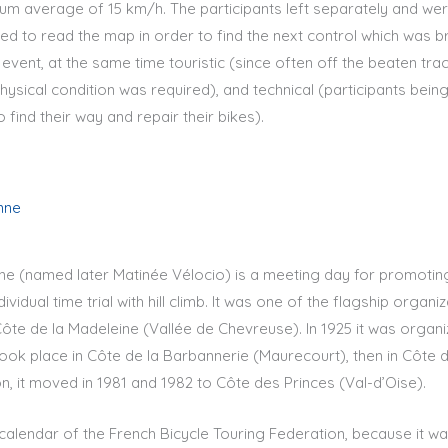
mum average of 15 km/h. The participants left separately and we
ed to read the map in order to find the next control which was bri
 event, at the same time touristic (since often off the beaten tra
hysical condition was required), and technical (participants bein
 find their way and repair their bikes).
nne
ne (named later Matinée Vélocio) is a meeting day for promoting
dividual time trial with hill climb. It was one of the flagship organi
n Côte de la Madeleine (Vallée de Chevreuse). In 1925 it was organ
 took place in Côte de la Barbannerie (Maurecourt), then in Côte
on, it moved in 1981 and 1982 to Côte des Princes (Val-d’Oise).
calendar of the French Bicycle Touring Federation, because it w