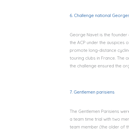
6. Challenge national George
George Navet is the founder 
the ACP under the auspices of
promote long-distance cycling
touring clubs in France. The 
the challenge ensured the org
7. Gentlemen parisiens
The Gentlemen Parisiens were 
a team time trial with two m
team member (the older of th