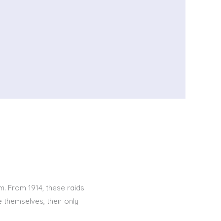
km. From 1914, these raids
 themselves, their only