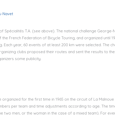
s-Navet
of Spécialités T.A. (see above). The national challenge George-
 the French Federation of Bicycle Touring, and organized until 19
. Each year, 60 events of at least 200 km were selected. The cha
organizing clubs proposed their routes and sent the results to th
anizers some publicity.
organized for the first time in 1965 on the circuit of La Malnoue
embers per team and time adjustments according to age. The ti
e two men, or the woman in the case of a mixed team). For eve