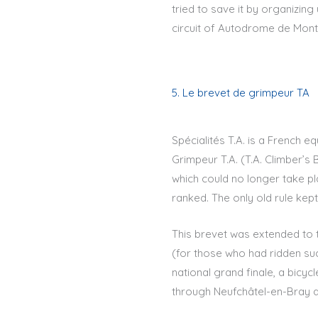
tried to save it by organizin
circuit of Autodrome de Montl
5. Le brevet de grimpeur TA
Spécialités T.A. is a French 
Grimpeur T.A. (T.A. Climber’s 
which could no longer take pl
ranked. The only old rule kep
This brevet was extended to t
(for those who had ridden suc
national grand finale, a bicyc
through Neufchâtel-en-Bray an