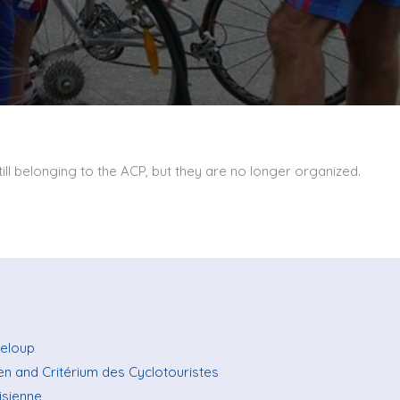
ill belonging to the ACP, but they are no longer organized.
teloup
ien and Critérium des Cyclotouristes
isienne