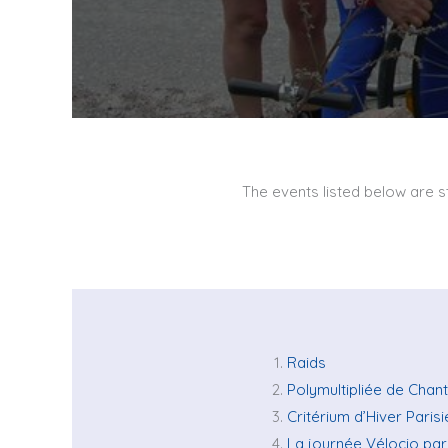
The events listed below are st
Raids
Polymultipliée de Chan
Critérium d’Hiver Paris
La journée Vélocio par