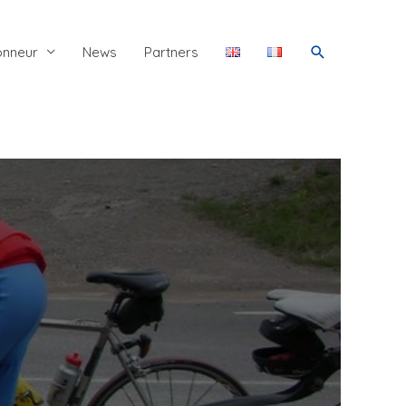
Search
onneur
News
Partners