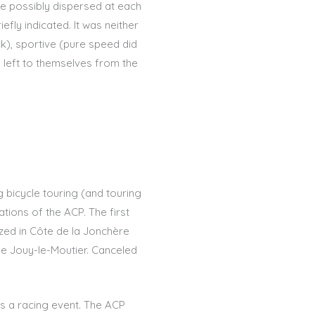
re possibly dispersed at each
efly indicated. It was neither
ck), sportive (pure speed did
g left to themselves from the
 bicycle touring (and touring
zations of the ACP. The first
ized in Côte de la Jonchère
 de Jouy-le-Moutier. Canceled
as a racing event. The ACP