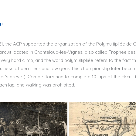
up
921, the ACP supported the organization of the Polymultipliée de 
circuit located in Chanteloup-les-Vignes, also called Trophée de
 very hard climb, and the word polymultipliée refers to the fact th
fulness of derailleur and low gear. This championship later bec
r’s brevet). Competitors had to complete 10 laps of the circuit
ch lap, and walking was prohibited.