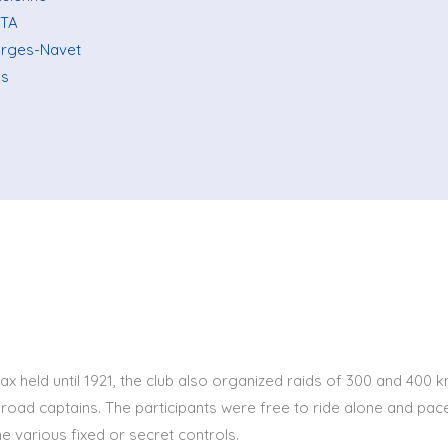
 TA
orges-Navet
ns
ax held until 1921, the club also organized raids of 300 and 400 
road captains. The participants were free to ride alone and pace
he various fixed or secret controls.