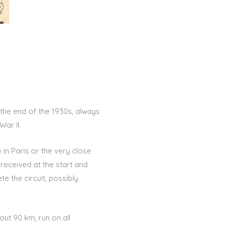
 the end of the 1930s, always
ar II.
e in Paris or the very close
 received at the start and
e the circuit, possibly
ut 90 km, run on all