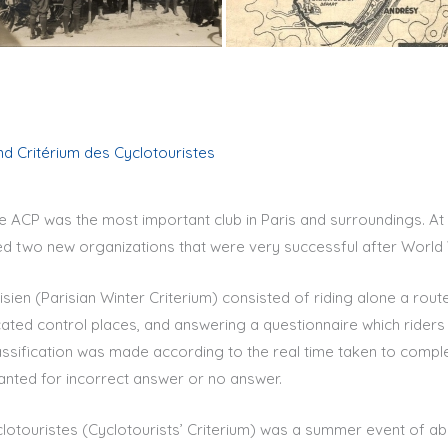
and Critérium des Cyclotouristes
he ACP was the most important club in Paris and surroundings. At
ed two new organizations that were very successful after World W
risien (Parisian Winter Criterium) consisted of riding alone a rout
icated control places, and answering a questionnaire which riders
lassification was made according to the real time taken to complet
anted for incorrect answer or no answer.
lotouristes (Cyclotourists’ Criterium) was a summer event of abo