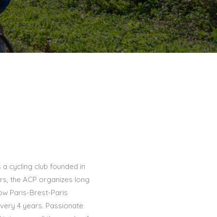
s a cycling club founded in
s, the ACP organizes long
ow Paris-Brest-Paris
very 4 years. Passionate