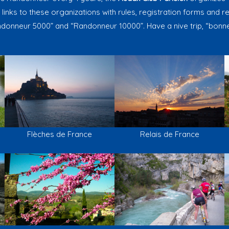
 links to these organizations with rules, registration forms and res
donneur 5000” and “Randonneur 10000”. Have a nive trip, “bonne
Flèches de France
Relais de France