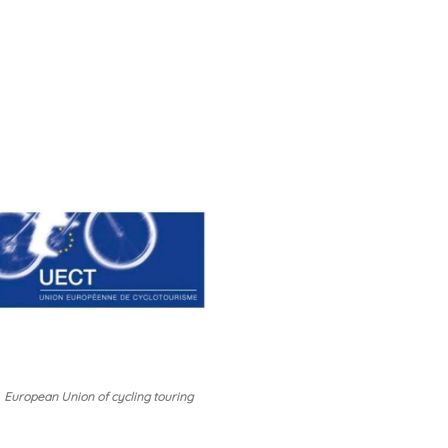
European Union of cycling touring