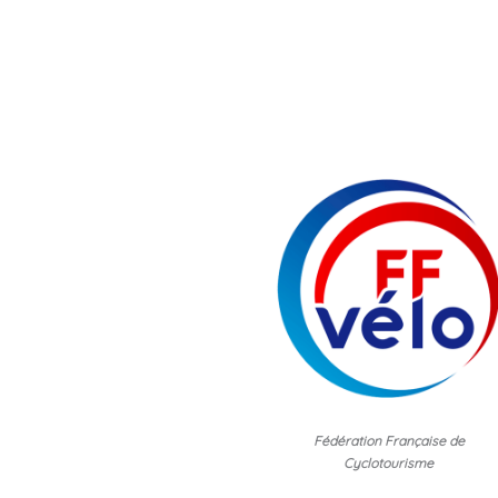
Fédération Française de
Cyclotourisme