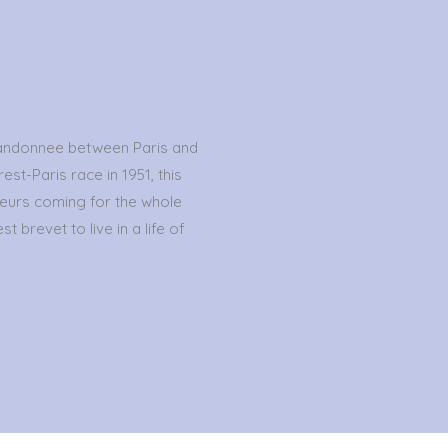
randonnee between Paris and
est-Paris race in 1951, this
eurs coming for the whole
t brevet to live in a life of