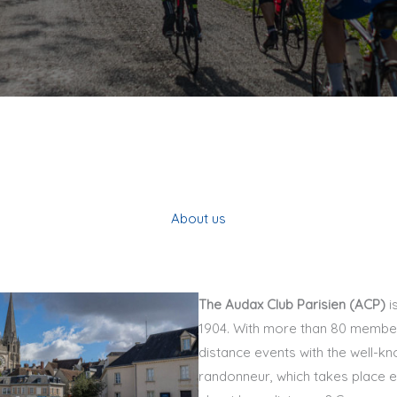
About us
The Audax Club Parisien (ACP)
i
1904. With more than 80 member
distance events with the well-kn
randonneur, which takes place e