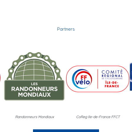
Partners
Randonneurs Mondiaux
CoReg Ile-de-France FFCT