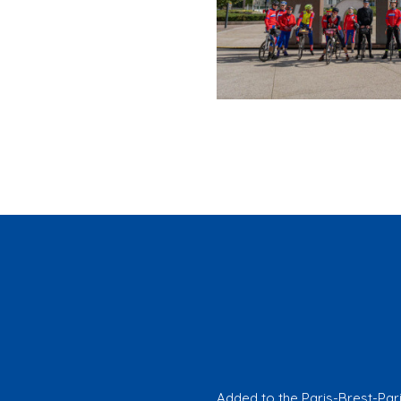
Added to the Paris-Brest-Par