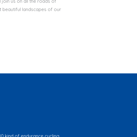
join us on all the roads of
t beautiful landscapes of our
10 kind of endurance cycling