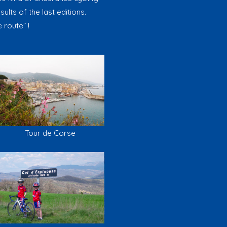
ults of the last editions.
 route” !
Tour de Corse