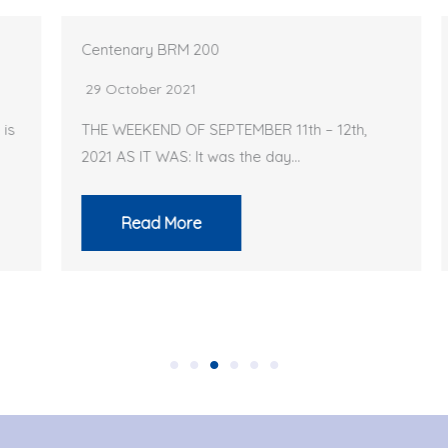
Centenary BRM 200
29 October 2021
THE WEEKEND OF SEPTEMBER 11th – 12th,
2021 AS IT WAS: It was the day…
Read More