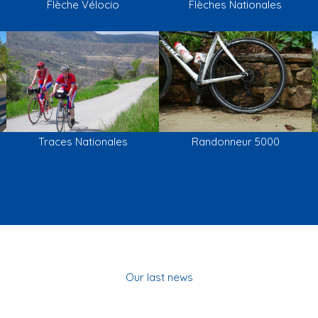
Flèche Vélocio
Flèches Nationales
Traces Nationales
Randonneur 5000
Our last news