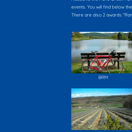
events. You will find below the
There are also 2 awards “Ran
BRM