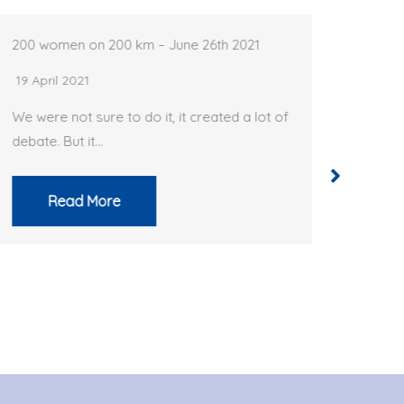
200 women on 200 km – June 26th 2021
BRM 200 C
19 April 2021
18 April 2
We were not sure to do it, it created a lot of
Just like 
debate. But it…
France doe
Read More
Rea