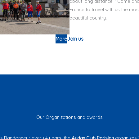
about long distance ? Come and 
France to travel with us the mos
beautiful country.
More
Join us
Our Organizations and awards
is Randonneur every 4 years, the
Audax Club Parisien
organizes 