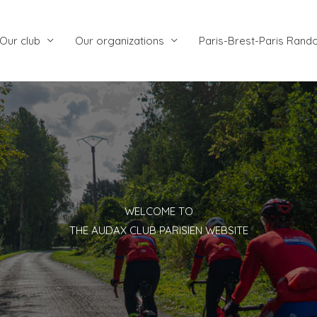
Our club
Our organizations
Paris-Brest-Paris Rand
WELCOME TO
THE AUDAX CLUB PARISIEN WEBSITE