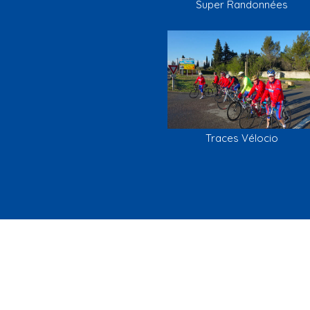
Super Randonnées
Traces Vélocio