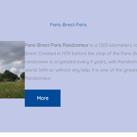
Paris-Brest-Paris
Paris-Brest-Paris Randonneur
is a 1200 kilometers 
Brest. Created in 1931 before the stop of the Paris-Br
randonnee is organized every 4 years, with Randonn
world. With or without any help, it is one of the greates
Randonneur.
More