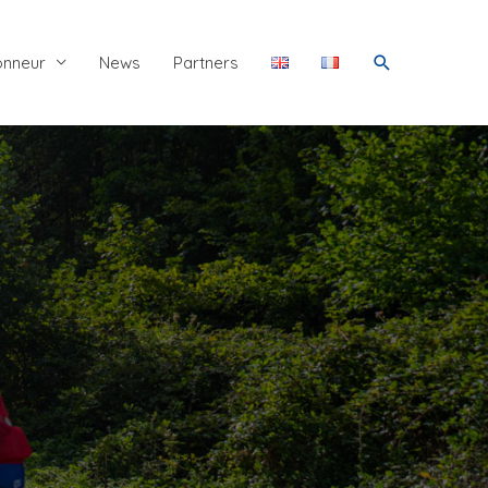
Search
onneur
News
Partners