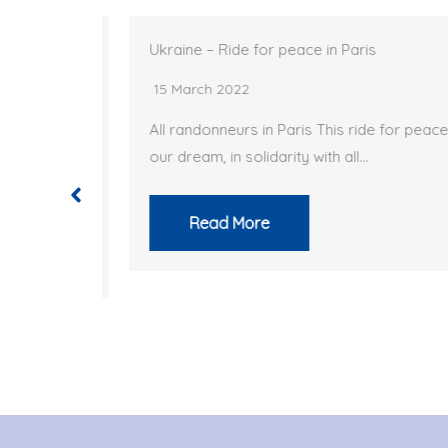
ts
Ukraine – Ride for peace in Paris
15 March 2022
ompleted
All randonneurs in Paris This ride for peace is
our dream, in solidarity with all…
…
Read More