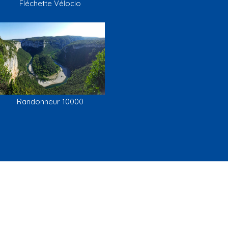
Fléchette Vélocio
Randonneur 10000