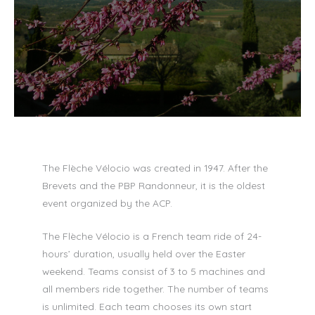
The Flèche Vélocio was created in 1947. After the
Brevets and the PBP Randonneur, it is the oldest
event organized by the ACP.
The Flèche Vélocio is a French team ride of 24-
hours’ duration, usually held over the Easter
weekend. Teams consist of 3 to 5 machines and
all members ride together. The number of teams
is unlimited. Each team chooses its own start