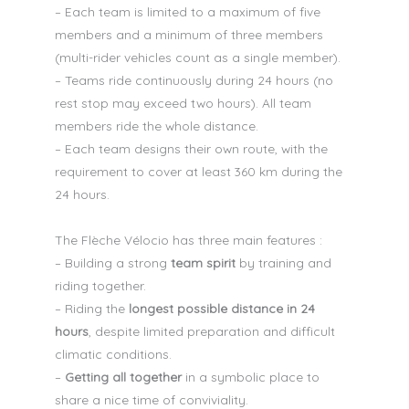
– Each team is limited to a maximum of five
members and a minimum of three members
(multi-rider vehicles count as a single member).
– Teams ride continuously during 24 hours (no
rest stop may exceed two hours). All team
members ride the whole distance.
– Each team designs their own route, with the
requirement to cover at least 360 km during the
24 hours.
The Flèche Vélocio has three main features :
– Building a strong
team spirit
by training and
riding together.
– Riding the
longest possible distance in 24
hours
, despite limited preparation and difficult
climatic conditions.
–
Getting all together
in a symbolic place to
share a nice time of conviviality.