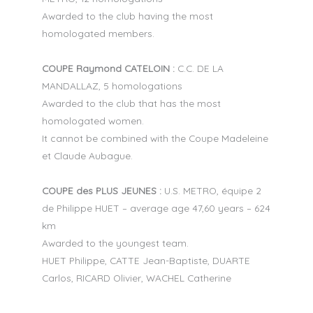
Awarded to the club having the most
homologated members.
COUPE Raymond CATELOIN :
C.C. DE LA
MANDALLAZ, 5 homologations
Awarded to the club that has the most
homologated women.
It cannot be combined with the Coupe Madeleine
et Claude Aubague.
COUPE des PLUS JEUNES :
U.S. METRO, équipe 2
de Philippe HUET – average age 47,60 years – 624
km
Awarded to the youngest team.
HUET Philippe, CATTE Jean-Baptiste, DUARTE
Carlos, RICARD Olivier, WACHEL Catherine