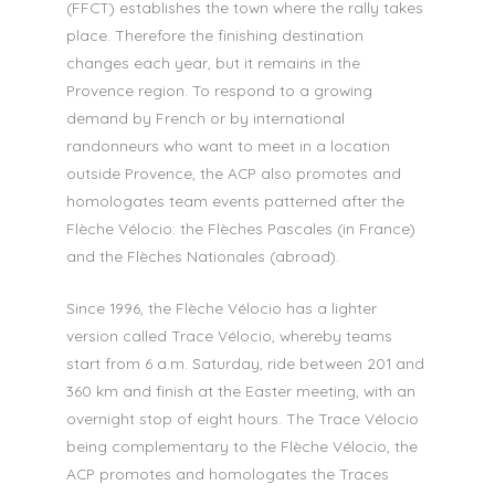
(FFCT) establishes the town where the rally takes
place. Therefore the finishing destination
changes each year, but it remains in the
Provence region. To respond to a growing
demand by French or by international
randonneurs who want to meet in a location
outside Provence, the ACP also promotes and
homologates team events patterned after the
Flèche Vélocio: the Flèches Pascales (in France)
and the Flèches Nationales (abroad).
Since 1996, the Flèche Vélocio has a lighter
version called Trace Vélocio, whereby teams
start from 6 a.m. Saturday, ride between 201 and
360 km and finish at the Easter meeting, with an
overnight stop of eight hours. The Trace Vélocio
being complementary to the Flèche Vélocio, the
ACP promotes and homologates the Traces