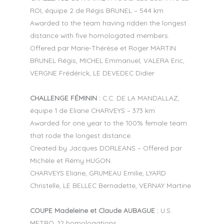
ROI, équipe 2 de Régis BRUNEL – 544 km
Awarded to the team having ridden the longest
distance with five homologated members.
Offered par Marie-Thérèse et Roger MARTIN
BRUNEL Régis, MICHEL Emmanuel, VALERA Eric,
VERGNE Frédérick, LE DEVEDEC Didier
CHALLENGE FÉMININ :
C.C. DE LA MANDALLAZ,
équipe 1 de Eliane CHARVEYS – 373 km
Awarded for one year to the 100% female team
that rode the longest distance.
Created by Jacques DORLEANS – Offered par
Michèle et Rémy HUGON.
CHARVEYS Eliane, GRUMEAU Emilie, LYARD
Christelle, LE BELLEC Bernadette, VERNAY Martine
COUPE Madeleine et Claude AUBAGUE :
U.S.
METRO, 12 homologations