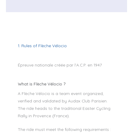
1. Rules of Flèche Vélocio
Épreuve nationale créée par l’A.C.P. en 1947
What is Flèche Vélocio ?
A Flèche Vélocio is a team event organized,
verified and validated by Audax Club Parisien.
The ride heads to the traditional Easter Cycling
Rally in Provence (France).
The ride must meet the following requirements :