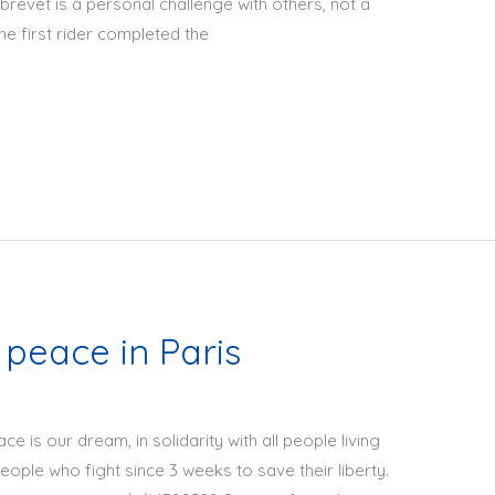
 brevet is a personal challenge with others, not a
e first rider completed the
 peace in Paris
ce is our dream, in solidarity with all people living
people who fight since 3 weeks to save their liberty.