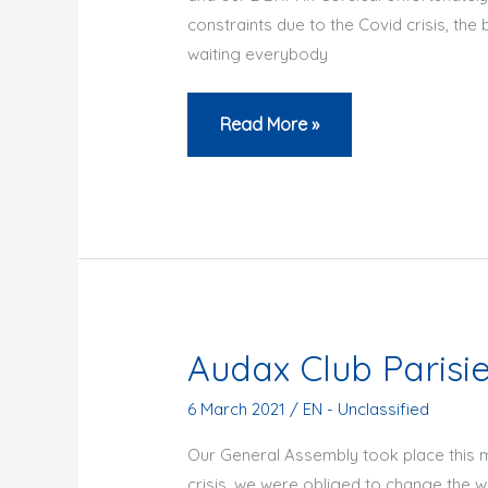
constraints due to the Covid crisis, the 
waiting everybody
ACP
Read More »
BRM
from
Noisiel
or
in
Corsica
are
Audax Club Parisi
cancelled
6 March 2021
/
EN - Unclassified
Our General Assembly took place this m
crisis, we were obliged to change the 