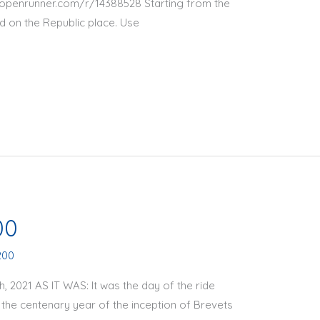
ww.openrunner.com/r/14388528 Starting from the
ved on the Republic place. Use
00
200
2021 AS IT WAS: It was the day of the ride
he centenary year of the inception of Brevets