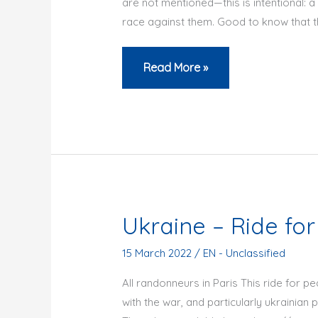
are not mentioned—this is intentional: a
Parisien
race against them. Good to know that th
BRM
Read More »
200
from
Paname
2025
–
results
Ukraine – Ride for
15 March 2022
/
EN - Unclassified
All randonneurs in Paris This ride for pea
with the war, and particularly ukrainian 