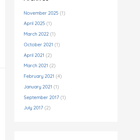
November 2025
(1)
April 2025
(1)
March 2022
(1)
October 2021
(1)
April 2021
(2)
March 2021
(2)
February 2021
(4)
January 2021
(1)
September 2017
(1)
July 2017
(2)