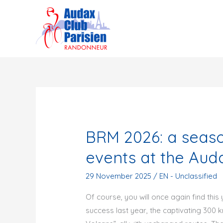
Skip
to
content
BRM 2026: a season
events at the Auda
29 November 2025
/
EN - Unclassified
Of course, you will once again find thi
success last year, the captivating 300 