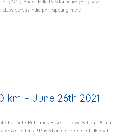
sien (ACP). Audax India Randonneurs (AIR) saw
 clubs across India participating in the
 km – June 26th 2021
ot of debate. But it makes sens, so we will try it !On a
, alors on le tente ! Based on a proposal of Elisabeth