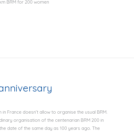
00 km BRM for 200 women
anniversary
wn in France doesn’t allow to organise the usual BRM.
dinary organisation of the centenarian BRM 200 in
the date of the same day as 100 years ago. The