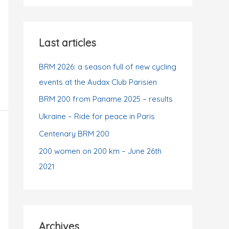
t
r
e
:
g
Last articles
o
r
BRM 2026: a season full of new cycling
i
events at the Audax Club Parisien
e
BRM 200 from Paname 2025 – results
s
Ukraine – Ride for peace in Paris
Centenary BRM 200
200 women on 200 km – June 26th
2021
Archives