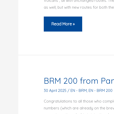
Volcans”, all with unchanged routes. The
as well, but with new routes for both the
BRM
Read More »
2026:
a
season
full
of
new
cycling
BRM 200 from Pan
events
at
30 April 2025
/
EN - BRM
,
EN - BRM 200
the
Congratulations to all those who com
Audax
numbers (which are already on the brevet
Club