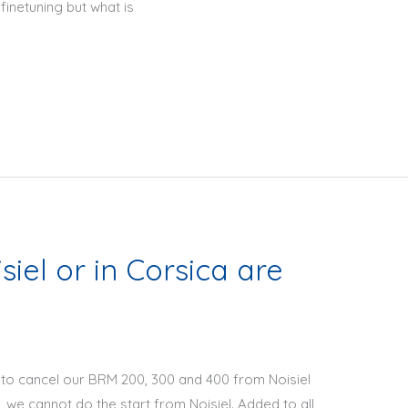
inetuning but what is
iel or in Corsica are
to cancel our BRM 200, 300 and 400 from Noisiel
, we cannot do the start from Noisiel. Added to all