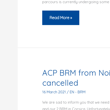
parcours is currently undergoing some f
BRM
Read More »
200
Century
anniversary
ACP BRM from Nois
cancelled
16 March 2021
/
EN - BRM
We are sad to inform you that we need 
and our 2 BRM in Corsica. Unfortunately