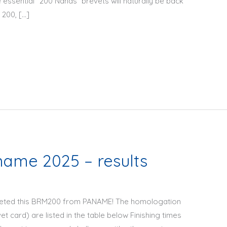
 essential “200 Nanas” brevets will naturally be back
 200, […]
ame 2025 – results
pleted this BRM200 from PANAME! The homologation
 card) are listed in the table below Finishing times