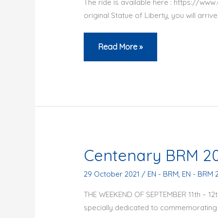
The ride is available here : https://w
original Statue of Liberty, you will arri
Ukraine
Read More »
–
Ride
for
peace
in
Paris
Centenary BRM 2
29 October 2021
/
EN - BRM
,
EN - BRM 
THE WEEKEND OF SEPTEMBER 11th – 12th, 
specially dedicated to commemorating t