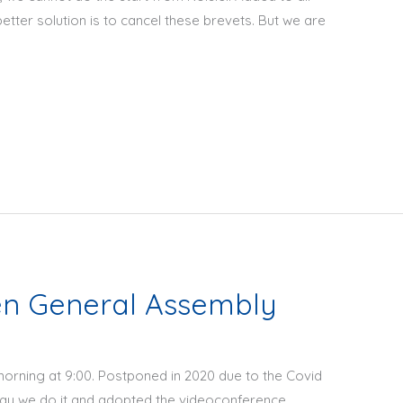
better solution is to cancel these brevets. But we are
en General Assembly
orning at 9:00. Postponed in 2020 due to the Covid
way we do it and adopted the videoconference