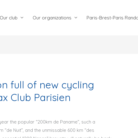
Our club
Our organizations
Paris-Brest-Paris Rand
 full of new cycling
x Club Parisien
s year the popular “200km de Paname”, such a
km “de Nuit”, and the unmissable 600 km “des