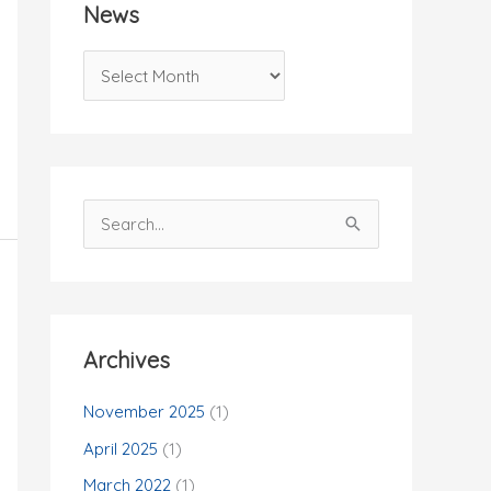
News
N
e
w
s
S
e
a
r
c
Archives
h
f
November 2025
(1)
o
April 2025
(1)
r
March 2022
(1)