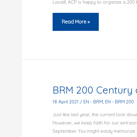
Lavaill, ACP is happy to organize a 2
200
Read More »
women
on
200
km
–
June
26th
BRM 200 Century 
2021
18 April 2021
/
EN - BRM
,
EN - BRM 200
Just like last year, the current lock-do
However, we keep faith for our extraor
September. You might easily memorize 