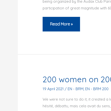
being organized by the Audax Club Pari
participation of great magnitude with 60
Centenary
Read More »
BRM
200
200 women on 200
19 April 2021
/
EN - BRM
,
EN - BRM 200
We were not sure to do it, it created a l
hésité, débattu, mais cela avait du sens