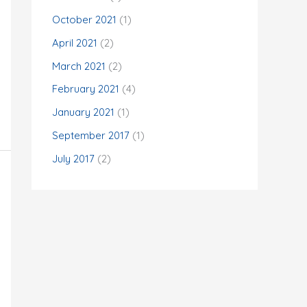
:
October 2021
(1)
April 2021
(2)
March 2021
(2)
February 2021
(4)
January 2021
(1)
September 2017
(1)
July 2017
(2)