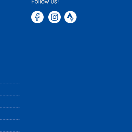
Follow us !