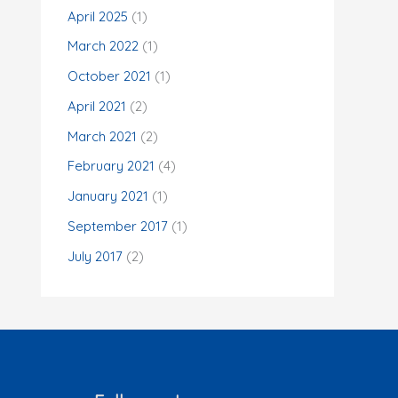
o
April 2025
(1)
r
March 2022
(1)
:
October 2021
(1)
April 2021
(2)
March 2021
(2)
February 2021
(4)
January 2021
(1)
September 2017
(1)
July 2017
(2)