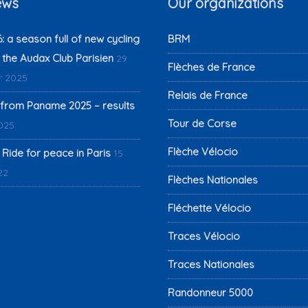
ews
Our organizations
 a season full of new cycling
BRM
 the Audax Club Parisien
29
Flèches de France
 2025
Relais de France
from Paname 2025 – results
Tour de Corse
2025
Flèche Vélocio
 Ride for peace in Paris
15
22
Flèches Nationales
Fléchette Vélocio
Traces Vélocio
Traces Nationales
Randonneur 5000