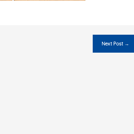
Next Post
→