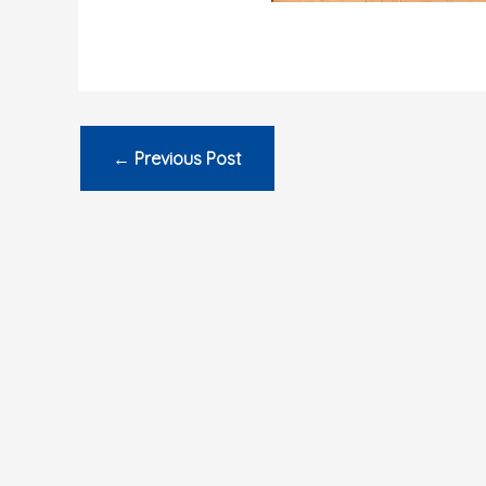
←
Previous Post