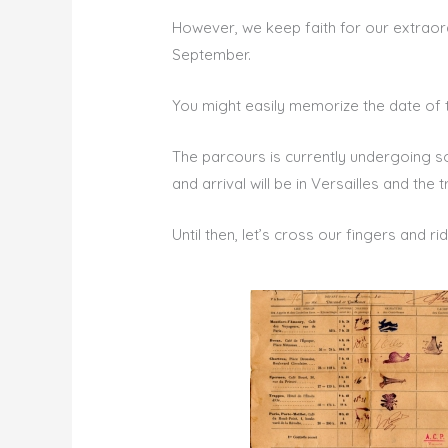
However, we keep faith for our extraor
September.
You might easily memorize the date of
The parcours is currently undergoing so
and arrival will be in Versailles and the t
Until then, let’s cross our fingers and r