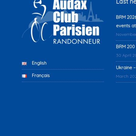
Last n
BRM 2026:
events at
November
BRM 200 
30 April 
English
Ukraine –
Français
March 20