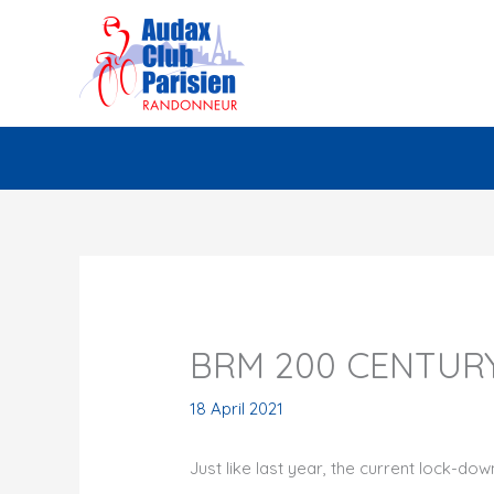
Skip
to
content
BRM 200 CENTUR
18 April 2021
Just like last year, the current lock-do