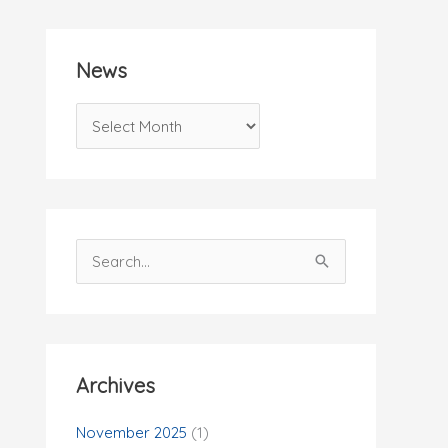
News
N
e
w
s
S
e
a
r
c
Archives
h
f
November 2025
(1)