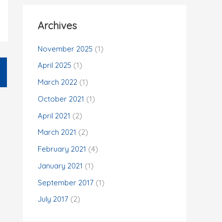
Archives
November 2025
(1)
April 2025
(1)
March 2022
(1)
October 2021
(1)
April 2021
(2)
March 2021
(2)
February 2021
(4)
January 2021
(1)
September 2017
(1)
July 2017
(2)