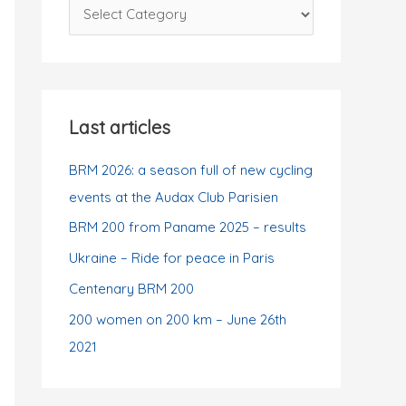
C
f
a
o
t
r
e
:
g
Last articles
o
r
BRM 2026: a season full of new cycling
i
events at the Audax Club Parisien
e
BRM 200 from Paname 2025 – results
s
Ukraine – Ride for peace in Paris
Centenary BRM 200
200 women on 200 km – June 26th
2021