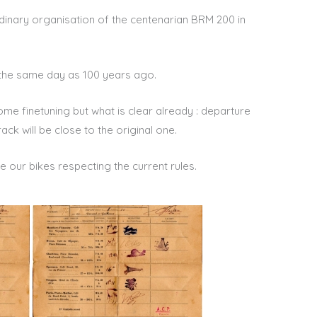
dinary organisation of the centenarian BRM 200 in
 the same day as 100 years ago.
me finetuning but what is clear already : departure
rack will be close to the original one.
ide our bikes respecting the current rules.