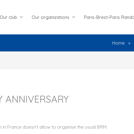
Our club
Our organizations
Paris-Brest-Paris Rand
Home
Y ANNIVERSARY
wn in France doesn’t allow to organise the usual BRM.