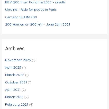
e
BRM 200 from Paname 2025 – results
s
Ukraine – Ride for peace in Paris
Centenary BRM 200
200 women on 200 km – June 26th 2021
Archives
November 2025
(1)
April 2025
(1)
March 2022
(1)
October 2021
(1)
April 2021
(2)
March 2021
(2)
February 2021
(4)