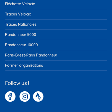
Fléchette Vélocio
Traces Vélocio
Traces Nationales
Randonneur 5000
Randonneur 10000
Paris-Brest-Paris Randonneur
Former organizations
Follow us !