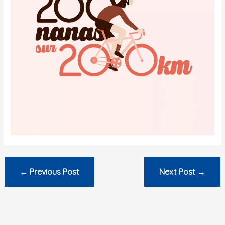
←
Previous Post
Next Post
→