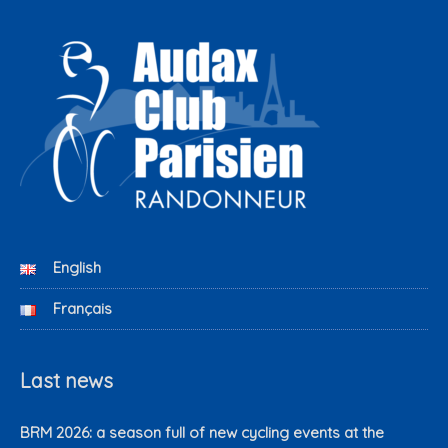
English
Français
Last news
BRM 2026: a season full of new cycling events at the