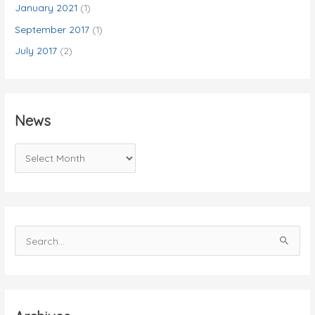
January 2021
(1)
September 2017
(1)
July 2017
(2)
News
N
e
w
s
S
e
a
r
c