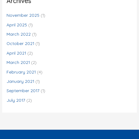
Archives
h
f
November 2025
(1)
o
April 2025
(1)
r
March 2022
(1)
:
October 2021
(1)
April 2021
(2)
March 2021
(2)
February 2021
(4)
January 2021
(1)
September 2017
(1)
July 2017
(2)