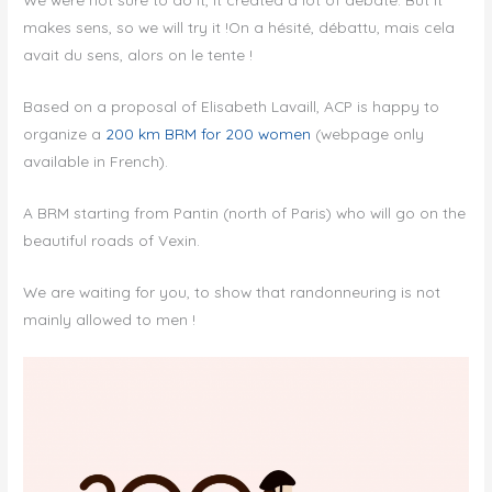
makes sens, so we will try it !On a hésité, débattu, mais cela
avait du sens, alors on le tente !
Based on a proposal of Elisabeth Lavaill, ACP is happy to
organize a
200 km BRM for 200 women
(webpage only
available in French).
A BRM starting from Pantin (north of Paris) who will go on the
beautiful roads of Vexin.
We are waiting for you, to show that randonneuring is not
mainly allowed to men !