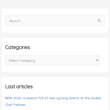
S
e
a
r
c
Categories
h
f
C
o
a
r
t
:
e
g
Last articles
o
BRM 2026: a season full of new cycling events at the Audax
r
Club Parisien
i