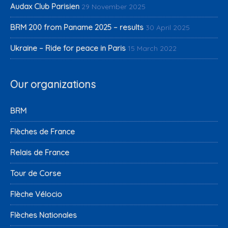
Audax Club Parisien
29 November 2025
BRM 200 from Paname 2025 – results
30 April 2025
Ukraine – Ride for peace in Paris
15 March 2022
Our organizations
BRM
Flèches de France
Relais de France
Tour de Corse
Flèche Vélocio
Flèches Nationales