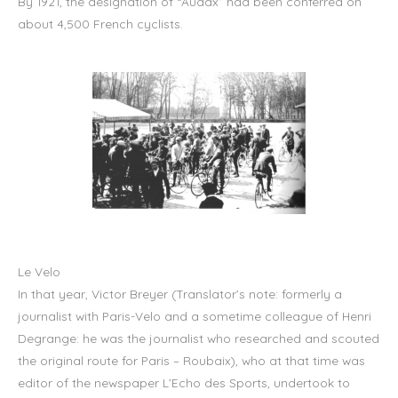
By 1921, the designation of “Audax” had been conferred on
about 4,500 French cyclists.
Le Velo
In that year, Victor Breyer (Translator’s note: formerly a
journalist with Paris-Velo and a sometime colleague of Henri
Degrange: he was the journalist who researched and scouted
the original route for Paris – Roubaix), who at that time was
editor of the newspaper L’Echo des Sports, undertook to