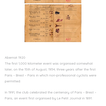
Abernat 1920
The first 1,000 kilometer event was organised somewhat
later, on the 15th of August, 1934, three years after the first
Paris – Brest – Paris in which non-professional cyclists were
permitted.
In 1991, the club celebrated the centenary of Paris – Brest –
Paris, an event first organised by Le Petit Journal in 1891.