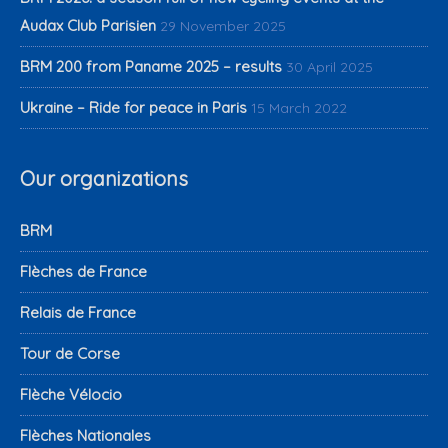
Audax Club Parisien
29 November 2025
BRM 200 from Paname 2025 – results
30 April 2025
Ukraine – Ride for peace in Paris
15 March 2022
Our organizations
BRM
Flèches de France
Relais de France
Tour de Corse
Flèche Vélocio
Flèches Nationales