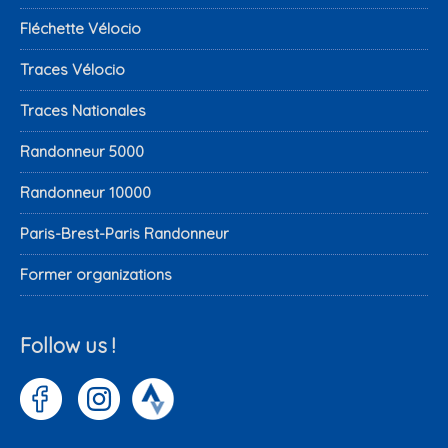
Fléchette Vélocio
Traces Vélocio
Traces Nationales
Randonneur 5000
Randonneur 10000
Paris-Brest-Paris Randonneur
Former organizations
Follow us !