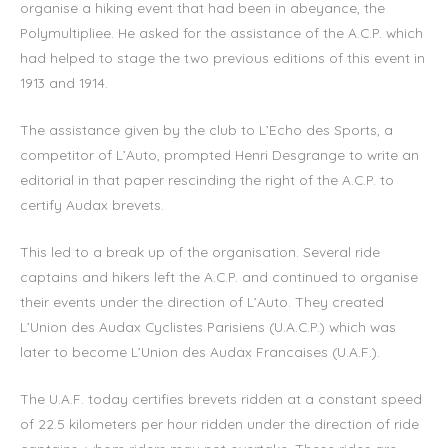
organise a hiking event that had been in abeyance, the
Polymultipliee. He asked for the assistance of the A.C.P. which
had helped to stage the two previous editions of this event in
1913 and 1914.
The assistance given by the club to L’Echo des Sports, a
competitor of L’Auto, prompted Henri Desgrange to write an
editorial in that paper rescinding the right of the A.C.P. to
certify Audax brevets.
This led to a break up of the organisation. Several ride
captains and hikers left the A.C.P. and continued to organise
their events under the direction of L’Auto. They created
L’Union des Audax Cyclistes Parisiens (U.A.C.P.) which was
later to become L’Union des Audax Francaises (U.A.F.).
The U.A.F. today certifies brevets ridden at a constant speed
of 22.5 kilometers per hour ridden under the direction of ride