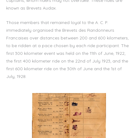
captains, whom riders may not overtake. These rides are
known as Brevets Audax.
Those members that remained loyal to the A. C. P.
immediately organised the Brevets des Randonneurs
Francaises over distances between 200 and 600 kilometers,
to be ridden at a pace chosen by each ride participant. The
first 300 kilometer event was held on the 11th of June, 1922;
the first 400 kilometer ride on the 22nd of July 1923; and the
first 600 kilometer ride on the 30th of June and the 1st of
July, 1928.