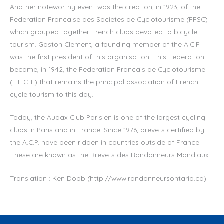
Another noteworthy event was the creation, in 1923, of the
Federation Francaise des Societes de Cyclotourisme (FFSC)
which grouped together French clubs devoted to bicycle
tourism. Gaston Clement, a founding member of the A.C.P.
was the first president of this organisation. This Federation
became, in 1942, the Federation Francais de Cyclotourisme
(F.F.C.T.) that remains the principal association of French
cycle tourism to this day.
Today, the Audax Club Parisien is one of the largest cycling
clubs in Paris and in France. Since 1976, brevets certified by
the A.C.P. have been ridden in countries outside of France.
These are known as the Brevets des Randonneurs Mondiaux.
Translation : Ken Dobb (http://www.randonneursontario.ca)