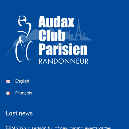
English
Français
Last news
BRM 2026: a season full of new cycling events at the