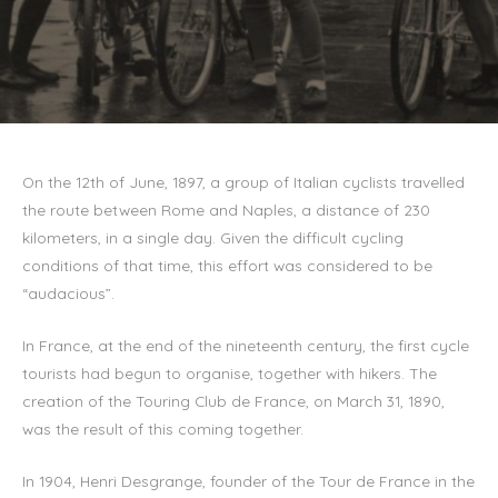
On the 12th of June, 1897, a group of Italian cyclists travelled
the route between Rome and Naples, a distance of 230
kilometers, in a single day. Given the difficult cycling
conditions of that time, this effort was considered to be
“audacious”.
In France, at the end of the nineteenth century, the first cycle
tourists had begun to organise, together with hikers. The
creation of the Touring Club de France, on March 31, 1890,
was the result of this coming together.
In 1904, Henri Desgrange, founder of the Tour de France in the