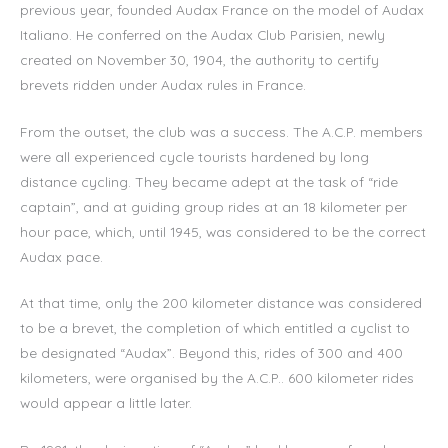
previous year, founded Audax France on the model of Audax
Italiano. He conferred on the Audax Club Parisien, newly
created on November 30, 1904, the authority to certify
brevets ridden under Audax rules in France.
From the outset, the club was a success. The A.C.P. members
were all experienced cycle tourists hardened by long
distance cycling. They became adept at the task of “ride
captain”, and at guiding group rides at an 18 kilometer per
hour pace, which, until 1945, was considered to be the correct
Audax pace.
At that time, only the 200 kilometer distance was considered
to be a brevet, the completion of which entitled a cyclist to
be designated “Audax”. Beyond this, rides of 300 and 400
kilometers, were organised by the A.C.P.. 600 kilometer rides
would appear a little later.