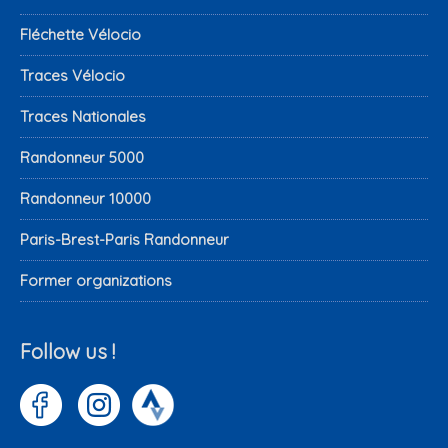
Fléchette Vélocio
Traces Vélocio
Traces Nationales
Randonneur 5000
Randonneur 10000
Paris-Brest-Paris Randonneur
Former organizations
Follow us !