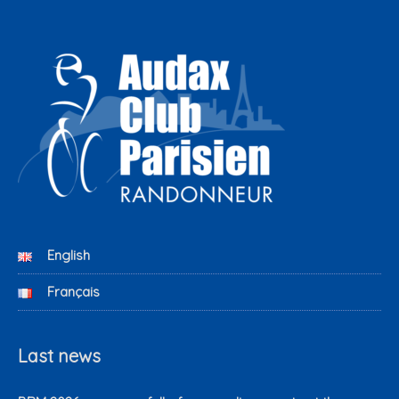
English
Français
Last news