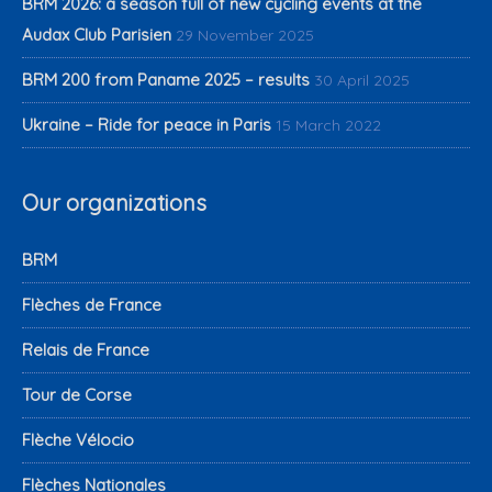
BRM 2026: a season full of new cycling events at the
Audax Club Parisien
29 November 2025
BRM 200 from Paname 2025 – results
30 April 2025
Ukraine – Ride for peace in Paris
15 March 2022
Our organizations
BRM
Flèches de France
Relais de France
Tour de Corse
Flèche Vélocio
Flèches Nationales