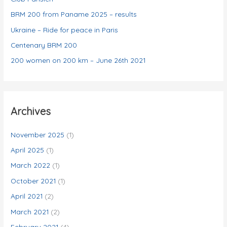
e
BRM 200 from Paname 2025 – results
s
Ukraine – Ride for peace in Paris
Centenary BRM 200
200 women on 200 km – June 26th 2021
Archives
November 2025
(1)
April 2025
(1)
March 2022
(1)
October 2021
(1)
April 2021
(2)
March 2021
(2)
February 2021
(4)