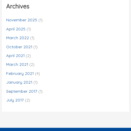
c
Archives
h
f
November 2025
(1)
o
April 2025
(1)
r
March 2022
(1)
:
October 2021
(1)
April 2021
(2)
March 2021
(2)
February 2021
(4)
January 2021
(1)
September 2017
(1)
July 2017
(2)