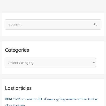
S
e
a
r
c
Categories
h
f
C
o
a
r
t
:
e
g
Last articles
o
BRM 2026: a season full of new cycling events at the Audax
r
Club Parisien
i