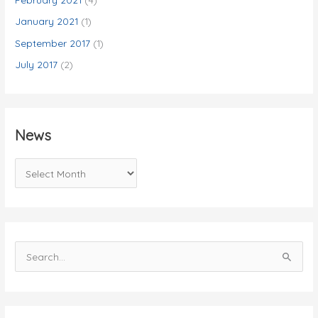
January 2021
(1)
September 2017
(1)
July 2017
(2)
News
N
e
w
s
S
e
a
r