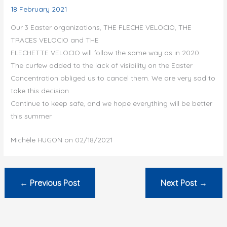
18 February 2021
Our 3 Easter organizations, THE FLECHE VELOCIO, THE
TRACES VELOCIO and THE
FLECHETTE VELOCIO will follow the same way as in 2020.
The curfew added to the lack of visibility on the Easter
Concentration obliged us to cancel them. We are very sad to
take this decision
Continue to keep safe, and we hope everything will be better
this summer
Michèle HUGON on 02/18/2021
←
Previous Post
Next Post
→