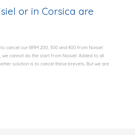
iel or in Corsica are
to cancel our BRM 200, 300 and 400 from Noisiel
, we cannot do the start from Noisiel. Added to all
better solution is to cancel these brevets. But we are