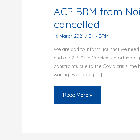
ACP BRM from Nois
cancelled
16 March 2021
/
EN - BRM
We are sad to inform you that we need 
and our 2 BRM in Corsica. Unfortunately
constraints due to the Covid crisis, the 
waiting everybody […]
ACP
Read More »
BRM
from
Noisiel
or
in