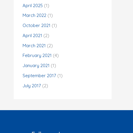
o
April 2025
(1)
r
March 2022
(1)
:
October 2021
(1)
April 2021
(2)
March 2021
(2)
February 2021
(4)
January 2021
(1)
September 2017
(1)
July 2017
(2)