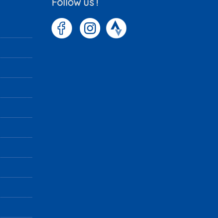
Follow us !