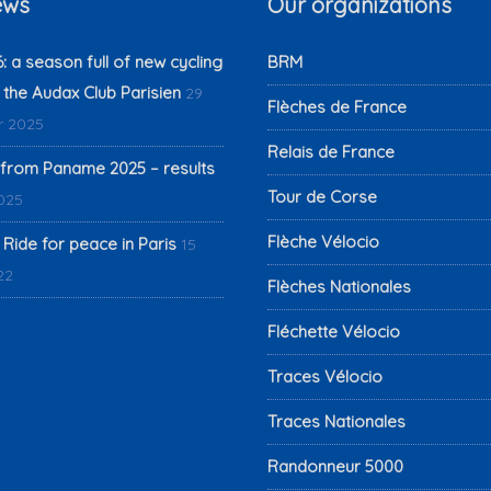
ews
Our organizations
 a season full of new cycling
BRM
 the Audax Club Parisien
29
Flèches de France
 2025
Relais de France
from Paname 2025 – results
Tour de Corse
2025
Flèche Vélocio
 Ride for peace in Paris
15
22
Flèches Nationales
Fléchette Vélocio
Traces Vélocio
Traces Nationales
Randonneur 5000