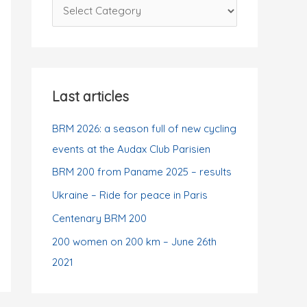
C
f
a
o
t
r
e
:
g
Last articles
o
r
BRM 2026: a season full of new cycling
i
events at the Audax Club Parisien
e
BRM 200 from Paname 2025 – results
s
Ukraine – Ride for peace in Paris
Centenary BRM 200
200 women on 200 km – June 26th
2021