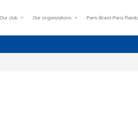
Our club
Our organizations
Paris-Brest-Paris Rand