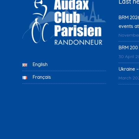
Last n
BRM 2026:
events at
November
BRM 200 
30 April 
English
Ukraine –
Français
March 20