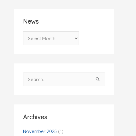
News
N
e
w
s
S
e
a
r
c
Archives
h
f
November 2025
(1)