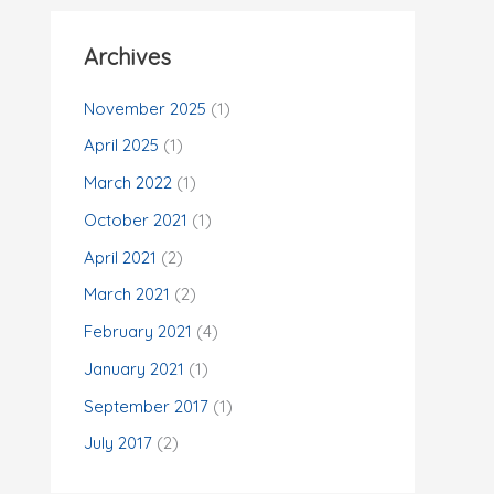
Archives
November 2025
(1)
April 2025
(1)
March 2022
(1)
October 2021
(1)
April 2021
(2)
March 2021
(2)
February 2021
(4)
January 2021
(1)
September 2017
(1)
July 2017
(2)