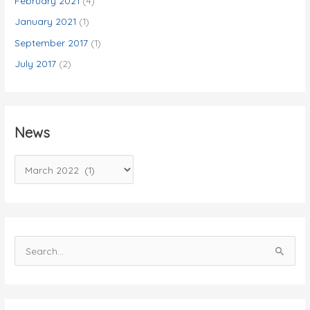
February 2021
(4)
January 2021
(1)
September 2017
(1)
July 2017
(2)
News
N
e
w
s
S
e
a
r