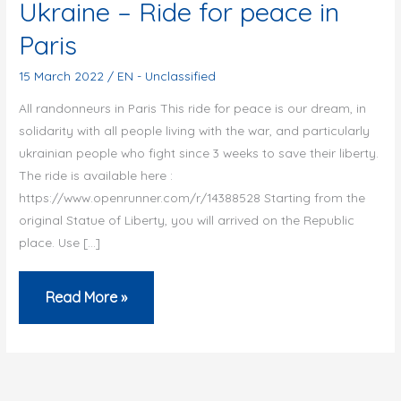
Ukraine – Ride for peace in
Paris
15 March 2022
/
EN - Unclassified
All randonneurs in Paris This ride for peace is our dream, in
solidarity with all people living with the war, and particularly
ukrainian people who fight since 3 weeks to save their liberty.
The ride is available here :
https://www.openrunner.com/r/14388528 Starting from the
original Statue of Liberty, you will arrived on the Republic
place. Use […]
Ukraine
Read More »
–
Ride
for
peace