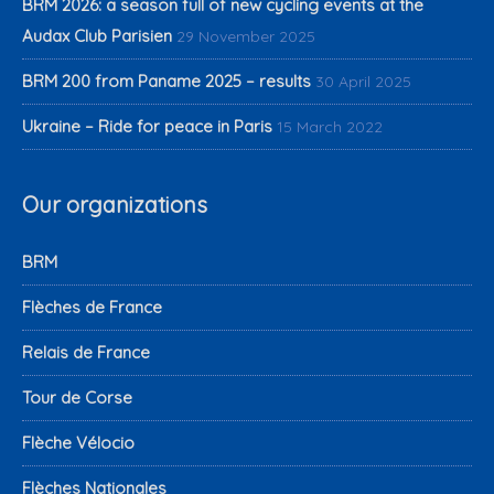
BRM 2026: a season full of new cycling events at the
Audax Club Parisien
29 November 2025
BRM 200 from Paname 2025 – results
30 April 2025
Ukraine – Ride for peace in Paris
15 March 2022
Our organizations
BRM
Flèches de France
Relais de France
Tour de Corse
Flèche Vélocio
Flèches Nationales