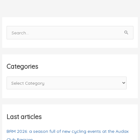
in
Paris
S
e
a
r
c
Categories
h
f
C
o
a
r
t
:
e
g
Last articles
o
BRM 2026: a season full of new cycling events at the Audax
r
Club Parisien
i