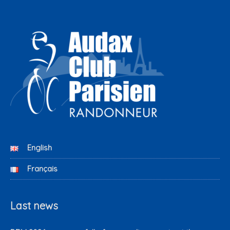
English
Français
Last news