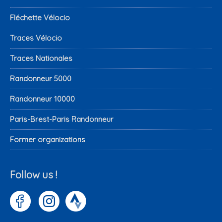
Fléchette Vélocio
Traces Vélocio
Traces Nationales
Randonneur 5000
Randonneur 10000
Paris-Brest-Paris Randonneur
Former organizations
Follow us !