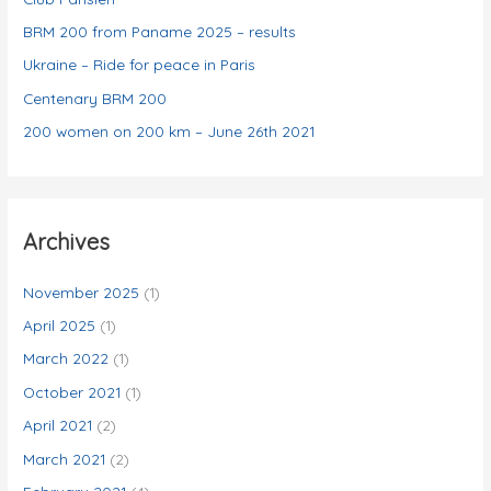
e
BRM 200 from Paname 2025 – results
s
Ukraine – Ride for peace in Paris
Centenary BRM 200
200 women on 200 km – June 26th 2021
Archives
November 2025
(1)
April 2025
(1)
March 2022
(1)
October 2021
(1)
April 2021
(2)
March 2021
(2)