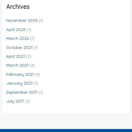
c
Archives
h
f
November 2025
(1)
o
April 2025
(1)
r
March 2022
(1)
:
October 2021
(1)
April 2021
(2)
March 2021
(2)
February 2021
(4)
January 2021
(1)
September 2017
(1)
July 2017
(2)