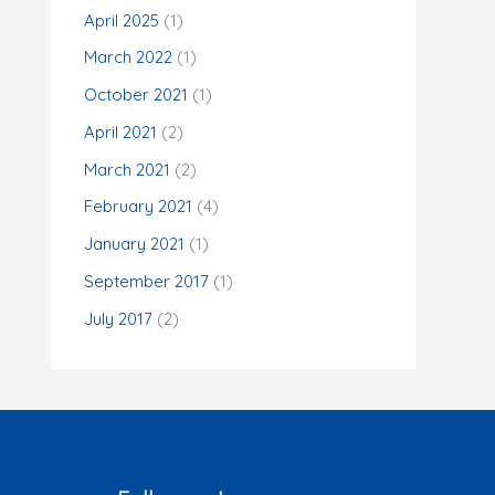
o
April 2025
(1)
r
March 2022
(1)
:
October 2021
(1)
April 2021
(2)
March 2021
(2)
February 2021
(4)
January 2021
(1)
September 2017
(1)
July 2017
(2)