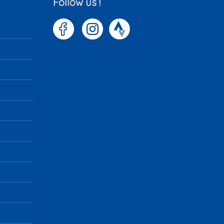
Follow us !