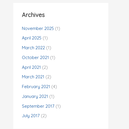
Archives
November 2025
(1)
April 2025
(1)
March 2022
(1)
October 2021
(1)
April 2021
(2)
March 2021
(2)
February 2021
(4)
January 2021
(1)
September 2017
(1)
July 2017
(2)