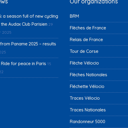
ews
Our organizations
 a season full of new cycling
BRM
 the Audax Club Parisien
29
Flèches de France
 2025
Relais de France
from Paname 2025 – results
Tour de Corse
2025
Flèche Vélocio
 Ride for peace in Paris
15
22
Flèches Nationales
Fléchette Vélocio
Traces Vélocio
Traces Nationales
Randonneur 5000