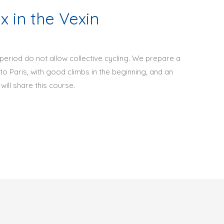
 in the Vexin
 period do not allow collective cycling. We prepare a
o Paris, with good climbs in the beginning, and an
will share this course.