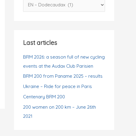
C
f
a
o
t
r
e
:
g
Last articles
o
r
BRM 2026: a season full of new cycling
i
events at the Audax Club Parisien
e
BRM 200 from Paname 2025 – results
s
Ukraine – Ride for peace in Paris
Centenary BRM 200
200 women on 200 km – June 26th
2021