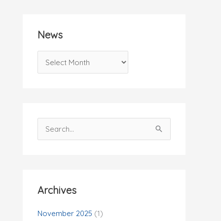
News
N
e
w
s
S
e
a
r
c
Archives
h
f
November 2025
(1)