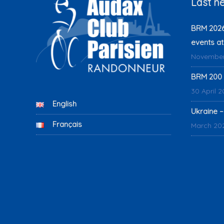
Last n
BRM 2026:
events at
November
BRM 200 
30 April 
English
Ukraine –
Français
March 20