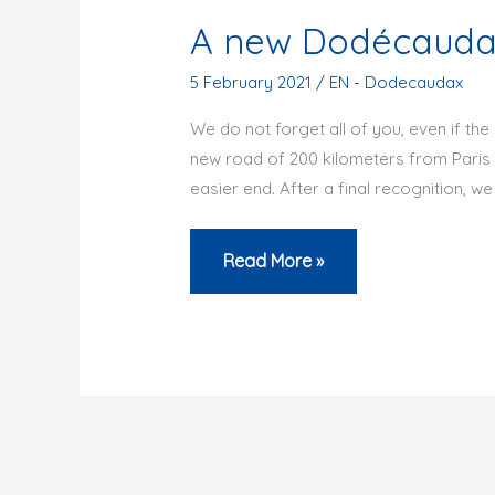
A new Dodécaudax
5 February 2021
/
EN - Dodecaudax
We do not forget all of you, even if the
new road of 200 kilometers from Paris t
easier end. After a final recognition, we 
A
Read More »
new
Dodécaudax
in
the
Vexin