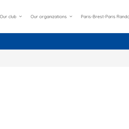
Our club
Our organizations
Paris-Brest-Paris Rand