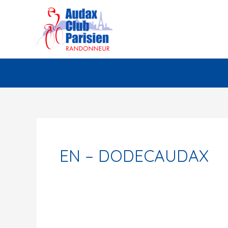
Skip
to
content
EN – DODECAUDAX