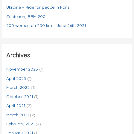
s
Ukraine – Ride for peace in Paris
Centenary BRM 200
200 women on 200 km – June 26th 2021
Archives
November 2025
(1)
April 2025
(1)
March 2022
(1)
October 2021
(1)
April 2021
(2)
March 2021
(2)
February 2021
(4)
January 2021
(1)