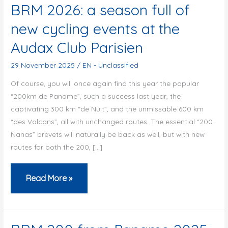
BRM 2026: a season full of
new cycling events at the
Audax Club Parisien
29 November 2025
/
EN - Unclassified
Of course, you will once again find this year the popular
“200km de Paname”, such a success last year, the
captivating 300 km “de Nuit”, and the unmissable 600 km
“des Volcans”, all with unchanged routes. The essential “200
Nanas” brevets will naturally be back as well, but with new
routes for both the 200, […]
BRM
Read More »
2026:
a
season