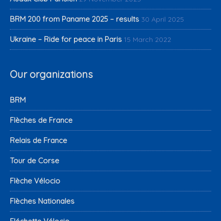
BRM 200 from Paname 2025 – results
30 April 2025
Ukraine – Ride for peace in Paris
15 March 2022
Our organizations
BRM
Flèches de France
Relais de France
Tour de Corse
Flèche Vélocio
Flèches Nationales