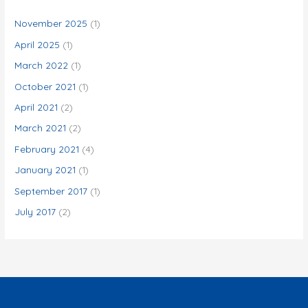
h
f
November 2025
(1)
o
April 2025
(1)
r
March 2022
(1)
:
October 2021
(1)
April 2021
(2)
March 2021
(2)
February 2021
(4)
January 2021
(1)
September 2017
(1)
July 2017
(2)