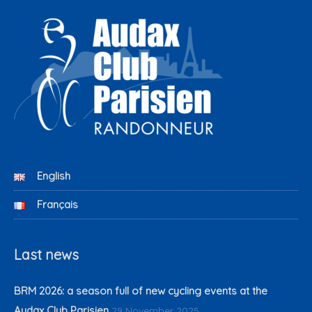
English
Français
Last news
BRM 2026: a season full of new cycling events at the
Audax Club Parisien
29 November 2025