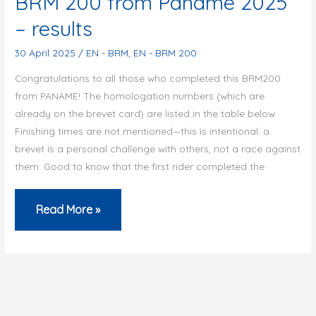
BRM 200 from Paname 2025
full
– results
of
new
30 April 2025
/
EN - BRM
,
EN - BRM 200
cycling
Congratulations to all those who completed this BRM200
events
from PANAME! The homologation numbers (which are
already on the brevet card) are listed in the table below
at
Finishing times are not mentioned—this is intentional: a
the
brevet is a personal challenge with others, not a race against
Audax
them. Good to know that the first rider completed the
Club
Parisien
BRM
Read More »
200
from
Paname
2025
–