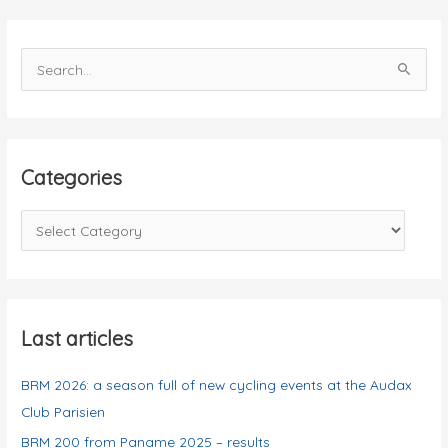
results
S
e
a
r
c
Categories
h
f
C
o
a
r
t
:
e
g
Last articles
o
BRM 2026: a season full of new cycling events at the Audax
r
Club Parisien
i
e
BRM 200 from Paname 2025 – results