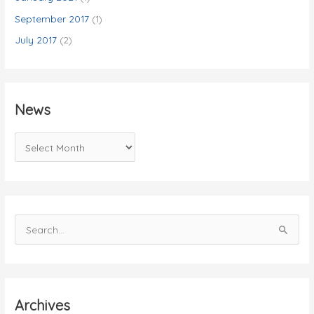
September 2017
(1)
July 2017
(2)
News
N
e
w
s
S
e
a
r
c
Archives