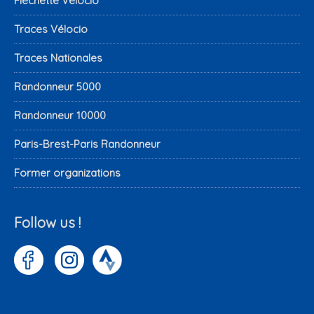
Fléchette Vélocio
Traces Vélocio
Traces Nationales
Randonneur 5000
Randonneur 10000
Paris-Brest-Paris Randonneur
Former organizations
Follow us !